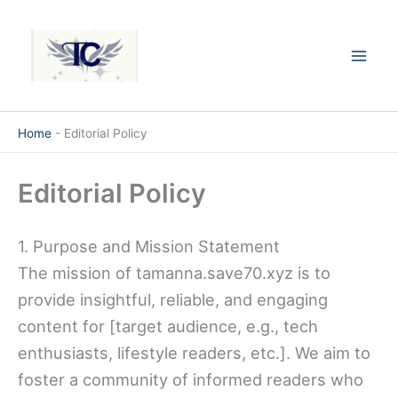
Skip
Mai
to
Men
content
Home
-
Editorial Policy
Editorial Policy
1. Purpose and Mission Statement
The mission of tamanna.save70.xyz is to
provide insightful, reliable, and engaging
content for [target audience, e.g., tech
enthusiasts, lifestyle readers, etc.]. We aim to
foster a community of informed readers who