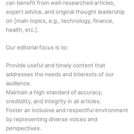
can benefit from well-researched articles,
expert advice, and original thought leadership
on [main topics, e.g., technology, finance,
health, etc.].
Our editorial focus is to:
Provide useful and timely content that
addresses the needs and interests of our
audience.
Maintain a high standard of accuracy,
credibility, and integrity in all articles.
Foster an inclusive and respectful environment
by representing diverse voices and
perspectives.