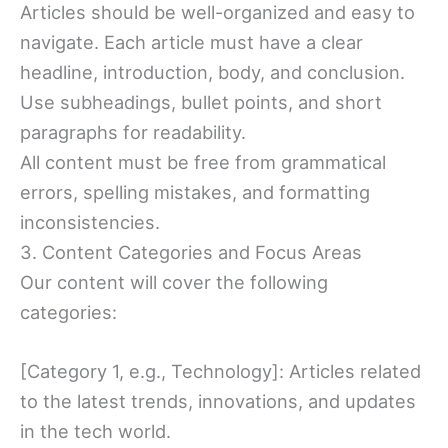
Articles should be well-organized and easy to
navigate. Each article must have a clear
headline, introduction, body, and conclusion.
Use subheadings, bullet points, and short
paragraphs for readability.
All content must be free from grammatical
errors, spelling mistakes, and formatting
inconsistencies.
3. Content Categories and Focus Areas
Our content will cover the following
categories:
[Category 1, e.g., Technology]: Articles related
to the latest trends, innovations, and updates
in the tech world.