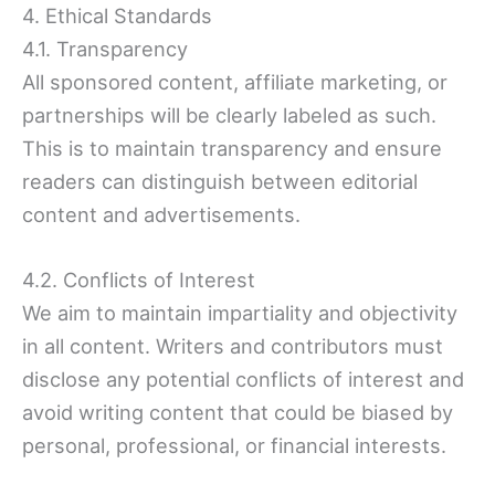
4. Ethical Standards
4.1. Transparency
All sponsored content, affiliate marketing, or
partnerships will be clearly labeled as such.
This is to maintain transparency and ensure
readers can distinguish between editorial
content and advertisements.
4.2. Conflicts of Interest
We aim to maintain impartiality and objectivity
in all content. Writers and contributors must
disclose any potential conflicts of interest and
avoid writing content that could be biased by
personal, professional, or financial interests.