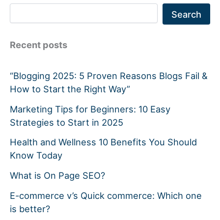
Search
Recent posts
“Blogging 2025: 5 Proven Reasons Blogs Fail &
How to Start the Right Way”
Marketing Tips for Beginners: 10 Easy
Strategies to Start in 2025
Health and Wellness 10 Benefits You Should
Know Today
What is On Page SEO?
E-commerce v’s Quick commerce: Which one
is better?