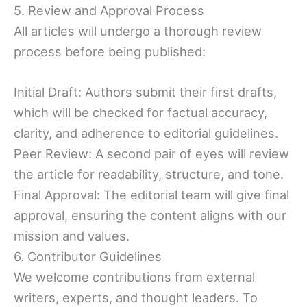
5. Review and Approval Process
All articles will undergo a thorough review
process before being published:
Initial Draft: Authors submit their first drafts,
which will be checked for factual accuracy,
clarity, and adherence to editorial guidelines.
Peer Review: A second pair of eyes will review
the article for readability, structure, and tone.
Final Approval: The editorial team will give final
approval, ensuring the content aligns with our
mission and values.
6. Contributor Guidelines
We welcome contributions from external
writers, experts, and thought leaders. To