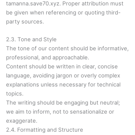
tamanna.save70.xyz. Proper attribution must
be given when referencing or quoting third-
party sources.
2.3. Tone and Style
The tone of our content should be informative,
professional, and approachable.
Content should be written in clear, concise
language, avoiding jargon or overly complex
explanations unless necessary for technical
topics.
The writing should be engaging but neutral;
we aim to inform, not to sensationalize or
exaggerate.
2.4. Formatting and Structure