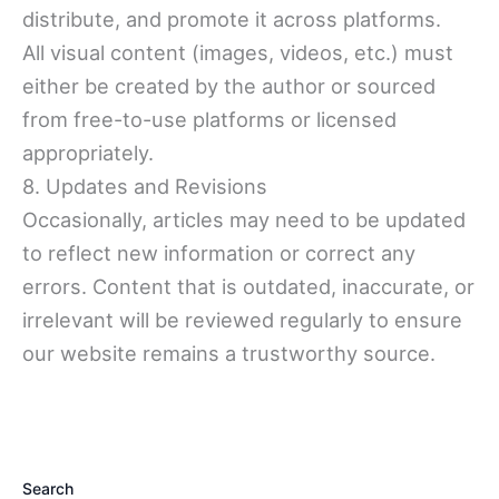
distribute, and promote it across platforms.
All visual content (images, videos, etc.) must
either be created by the author or sourced
from free-to-use platforms or licensed
appropriately.
8. Updates and Revisions
Occasionally, articles may need to be updated
to reflect new information or correct any
errors. Content that is outdated, inaccurate, or
irrelevant will be reviewed regularly to ensure
our website remains a trustworthy source.
Search