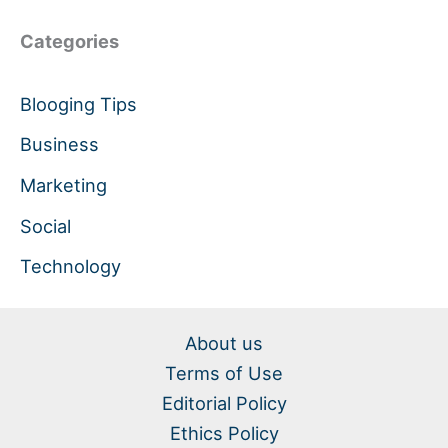
Categories
Blooging Tips
Business
Marketing
Social
Technology
About us
Terms of Use
Editorial Policy
Ethics Policy