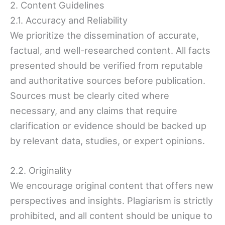
2. Content Guidelines
2.1. Accuracy and Reliability
We prioritize the dissemination of accurate,
factual, and well-researched content. All facts
presented should be verified from reputable
and authoritative sources before publication.
Sources must be clearly cited where
necessary, and any claims that require
clarification or evidence should be backed up
by relevant data, studies, or expert opinions.
2.2. Originality
We encourage original content that offers new
perspectives and insights. Plagiarism is strictly
prohibited, and all content should be unique to