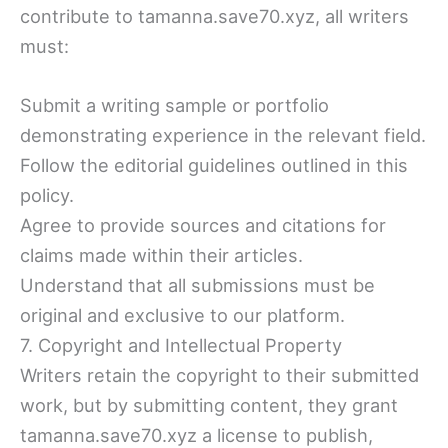
contribute to tamanna.save70.xyz, all writers
must:
Submit a writing sample or portfolio
demonstrating experience in the relevant field.
Follow the editorial guidelines outlined in this
policy.
Agree to provide sources and citations for
claims made within their articles.
Understand that all submissions must be
original and exclusive to our platform.
7. Copyright and Intellectual Property
Writers retain the copyright to their submitted
work, but by submitting content, they grant
tamanna.save70.xyz a license to publish,