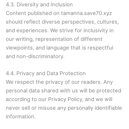
4.3. Diversity and Inclusion
Content published on tamanna.save70.xyz
should reflect diverse perspectives, cultures,
and experiences. We strive for inclusivity in
our writing, representation of different
viewpoints, and language that is respectful
and non-discriminatory.
4.4. Privacy and Data Protection
We respect the privacy of our readers. Any
personal data shared with us will be protected
according to our Privacy Policy, and we will
never sell or misuse any personally identifiable
information.