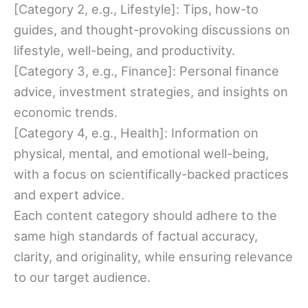
[Category 2, e.g., Lifestyle]: Tips, how-to
guides, and thought-provoking discussions on
lifestyle, well-being, and productivity.
[Category 3, e.g., Finance]: Personal finance
advice, investment strategies, and insights on
economic trends.
[Category 4, e.g., Health]: Information on
physical, mental, and emotional well-being,
with a focus on scientifically-backed practices
and expert advice.
Each content category should adhere to the
same high standards of factual accuracy,
clarity, and originality, while ensuring relevance
to our target audience.