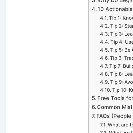
Why Do Begin
10 Actionable
Tip 1: Kn
Tip 2: Sta
Tip 3: Le
Tip 4: Us
Tip 5: Be
Tip 6: Tr
Tip 7: Bui
Tip 8: Le
Tip 9: Avo
Tip 10: 
Free Tools fo
Common Mista
FAQs (People 
What are t
What are t