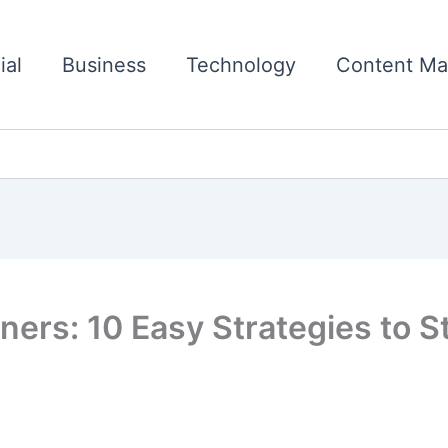
ial
Business
Technology
Content Ma
ners: 10 Easy Strategies to S