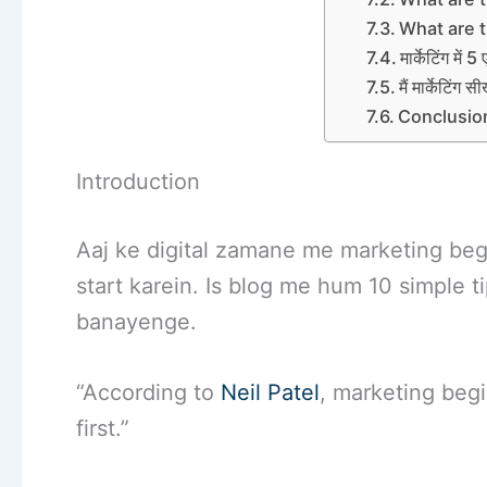
What are t
मार्केटिंग में 5
मैं मार्केटिंग 
Conclusio
Introduction
Aaj ke digital zamane me marketing begi
start karein. Is blog me hum 10 simple 
banayenge.
“According to
Neil Patel
, marketing beg
first.”