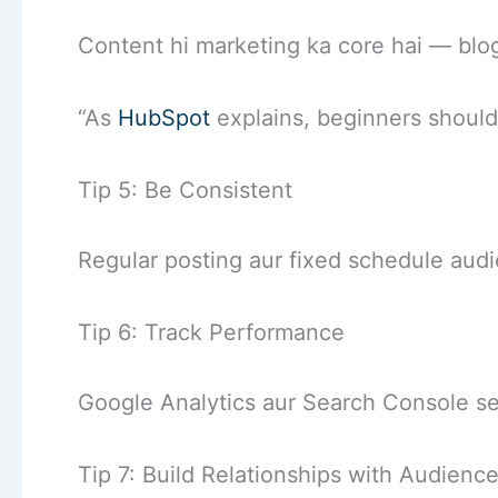
Content hi marketing ka core hai — blog
“As
HubSpot
explains, beginners should 
Tip 5: Be Consistent
Regular posting aur fixed schedule aud
Tip 6: Track Performance
Google Analytics aur Search Console s
Tip 7: Build Relationships with Audienc