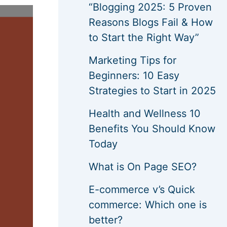
“Blogging 2025: 5 Proven
Reasons Blogs Fail & How
to Start the Right Way”
Marketing Tips for
Beginners: 10 Easy
Strategies to Start in 2025
Health and Wellness 10
Benefits You Should Know
Today
What is On Page SEO?
E-commerce v’s Quick
commerce: Which one is
better?