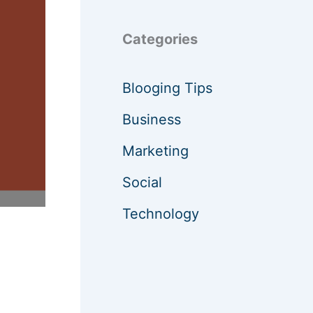
Categories
Blooging Tips
Business
Marketing
Social
Technology