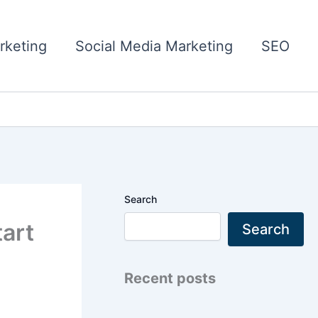
rketing
Social Media Marketing
SEO
Search
tart
Search
Recent posts