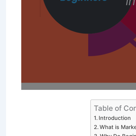
i
Table of Co
Introduction
What is Marke