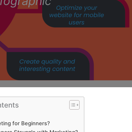
nfographic
ntents
ting for Beginners?