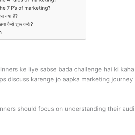
he 7 P’s of marketing?
 एस क्या हैं?
सीखना कैसे शुरू करूं?
n
nners ke liye sabse bada challenge hai ki kaha
tips discuss karenge jo aapka marketing journey
inners should focus on understanding their aud