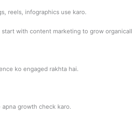
s, reels, infographics use karo.
start with content marketing to grow organicall
ience ko engaged rakhta hai.
e apna growth check karo.
e