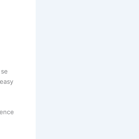
 se
 easy
ience