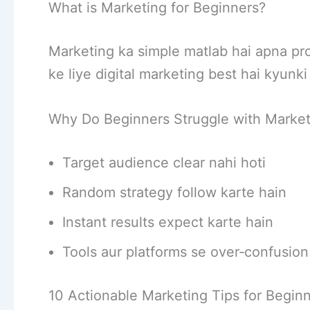
What is Marketing for Beginners?
Marketing ka simple matlab hai apna pr
ke liye digital marketing best hai kyunki 
Why Do Beginners Struggle with Market
Target audience clear nahi hoti
Random strategy follow karte hain
Instant results expect karte hain
Tools aur platforms se over‑confusion
10 Actionable Marketing Tips for Begin