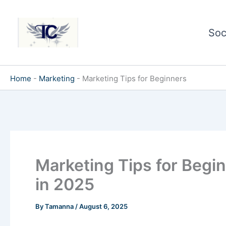
Skip
to
Soc
content
Home
-
Marketing
-
Marketing Tips for Beginners
Marketing Tips for Begin
in 2025
By
Tamanna
/
August 6, 2025