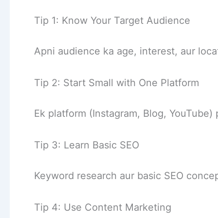
Tip 1: Know Your Target Audience
Apni audience ka age, interest, aur loc
Tip 2: Start Small with One Platform
Ek platform (Instagram, Blog, YouTube) 
Tip 3: Learn Basic SEO
Keyword research aur basic SEO concep
Tip 4: Use Content Marketing