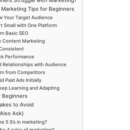
ners Struggle with Marketing?
 Marketing Tips for Beginners
ow Your Target Audience
rt Small with One Platform
arn Basic SEO
e Content Marketing
 Consistent
ack Performance
ld Relationships with Audience
arn from Competitors
id Paid Ads Initially
Keep Learning and Adapting
r Beginners
kes to Avoid
Also Ask)
he 5 S’s in marketing?
he 4 rules of marketing?