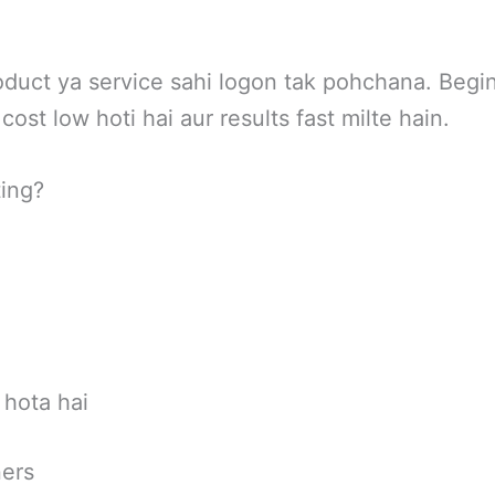
oduct ya service sahi logon tak pohchana. Begi
cost low hoti hai aur results fast milte hain.
ing?
 hota hai
ners