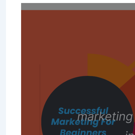
marketing 