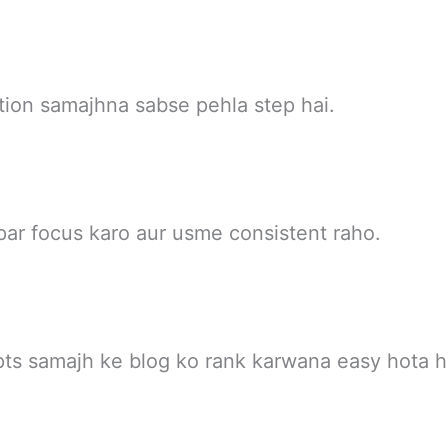
ation samajhna sabse pehla step hai.
par focus karo aur usme consistent raho.
ts samajh ke blog ko rank karwana easy hota h