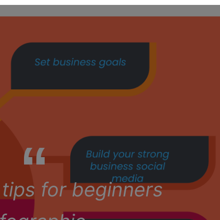
tips for beginners