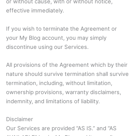
or without cause, with or without notice,
effective immediately.
If you wish to terminate the Agreement or
your My Blog account, you may simply
discontinue using our Services.
All provisions of the Agreement which by their
nature should survive termination shall survive
termination, including, without limitation,
ownership provisions, warranty disclaimers,
indemnity, and limitations of liability.
Disclaimer
Our Services are provided “AS IS.” and “AS