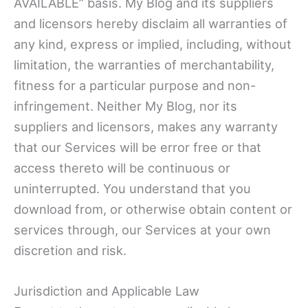
AVAILABLE” basis. My Blog and its suppliers
and licensors hereby disclaim all warranties of
any kind, express or implied, including, without
limitation, the warranties of merchantability,
fitness for a particular purpose and non-
infringement. Neither My Blog, nor its
suppliers and licensors, makes any warranty
that our Services will be error free or that
access thereto will be continuous or
uninterrupted. You understand that you
download from, or otherwise obtain content or
services through, our Services at your own
discretion and risk.
Jurisdiction and Applicable Law