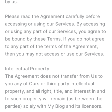
by us.
Please read the Agreement carefully before
accessing or using our Services. By accessing
or using any part of our Services, you agree to
be bound by these Terms. If you do not agree
to any part of the terms of the Agreement,
then you may not access or use our Services.
Intellectual Property
The Agreement does not transfer from Us to
you any of Ours or third party intellectual
property, and all right, title, and interest in and
to such property will remain (as between the
parties) solely with My Blog and its licensors.