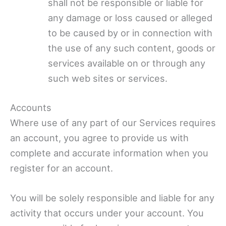
shall not be responsible or liable for
any damage or loss caused or alleged
to be caused by or in connection with
the use of any such content, goods or
services available on or through any
such web sites or services.
Accounts
Where use of any part of our Services requires
an account, you agree to provide us with
complete and accurate information when you
register for an account.
You will be solely responsible and liable for any
activity that occurs under your account. You