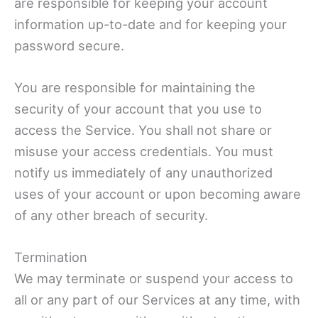
are responsible for keeping your account
information up-to-date and for keeping your
password secure.
You are responsible for maintaining the
security of your account that you use to
access the Service. You shall not share or
misuse your access credentials. You must
notify us immediately of any unauthorized
uses of your account or upon becoming aware
of any other breach of security.
Termination
We may terminate or suspend your access to
all or any part of our Services at any time, with