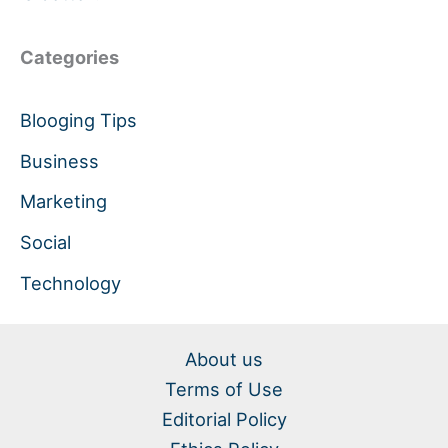
Categories
Blooging Tips
Business
Marketing
Social
Technology
About us
Terms of Use
Editorial Policy