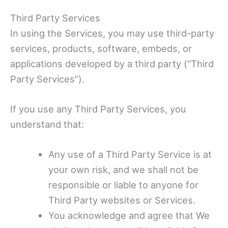
Third Party Services
In using the Services, you may use third-party
services, products, software, embeds, or
applications developed by a third party (“Third
Party Services”).
If you use any Third Party Services, you
understand that:
Any use of a Third Party Service is at
your own risk, and we shall not be
responsible or liable to anyone for
Third Party websites or Services.
You acknowledge and agree that We