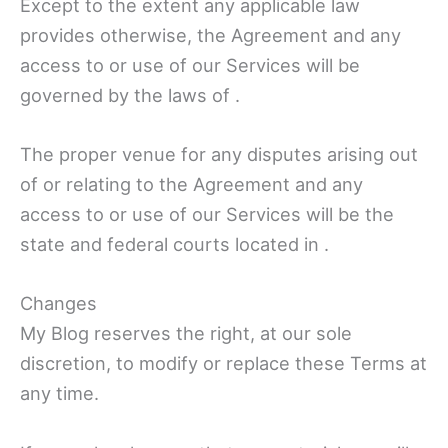
Except to the extent any applicable law
provides otherwise, the Agreement and any
access to or use of our Services will be
governed by the laws of .
The proper venue for any disputes arising out
of or relating to the Agreement and any
access to or use of our Services will be the
state and federal courts located in .
Changes
My Blog reserves the right, at our sole
discretion, to modify or replace these Terms at
any time.