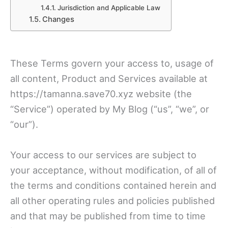
Jurisdiction and Applicable Law
Changes
These Terms govern your access to, usage of
all content, Product and Services available at
https://tamanna.save70.xyz website (the
“Service”) operated by My Blog (“us”, “we”, or
“our”).
Your access to our services are subject to
your acceptance, without modification, of all of
the terms and conditions contained herein and
all other operating rules and policies published
and that may be published from time to time