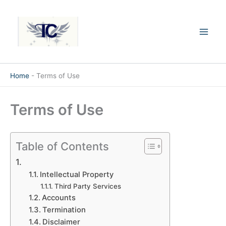
Skip
Mai
to
Men
content
Home
-
Terms of Use
Terms of Use
Table of Contents
Intellectual Property
Third Party Services
Accounts
Termination
Disclaimer