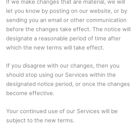
If we make changes that are material, we will
let you know by posting on our website, or by
sending you an email or other communication
before the changes take effect. The notice will
designate a reasonable period of time after
which the new terms will take effect.
If you disagree with our changes, then you
should stop using our Services within the
designated notice period, or once the changes
become effective.
Your continued use of our Services will be
subject to the new terms.