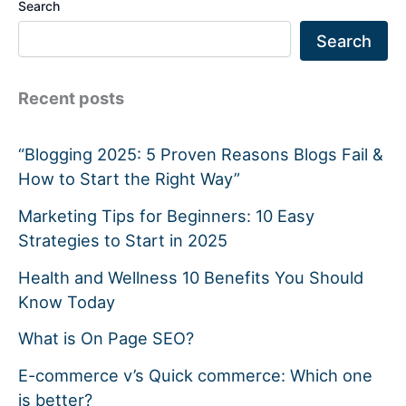
Search
Search
Recent posts
“Blogging 2025: 5 Proven Reasons Blogs Fail &
How to Start the Right Way”
Marketing Tips for Beginners: 10 Easy
Strategies to Start in 2025
Health and Wellness 10 Benefits You Should
Know Today
What is On Page SEO?
E-commerce v’s Quick commerce: Which one
is better?